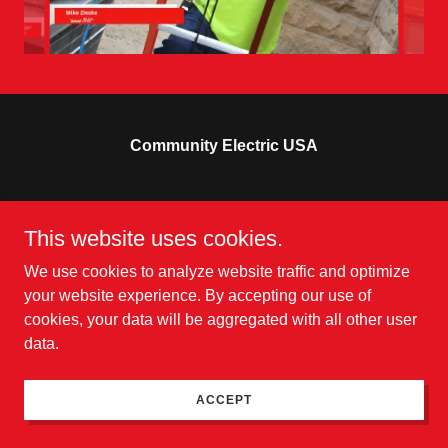
Community Electric USA
Copyright © 2025 Community Electric USA - All Rights
This website uses cookies.
Reserved.
Powered by
We use cookies to analyze website traffic and optimize
your website experience. By accepting our use of
cookies, your data will be aggregated with all other user
data.
ACCEPT