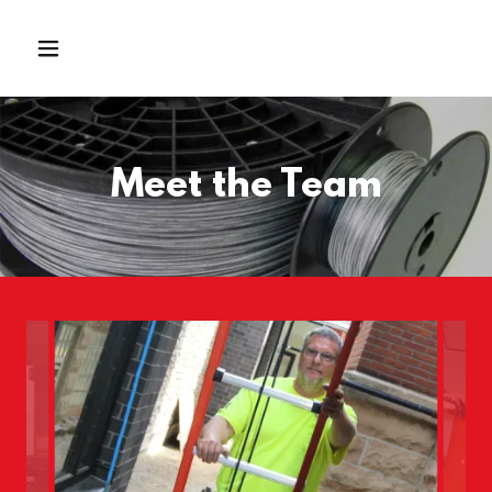
Meet the Team